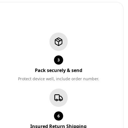
3
Pack securely & send
Protect device well, include order number.
6
Insured Return Shipping