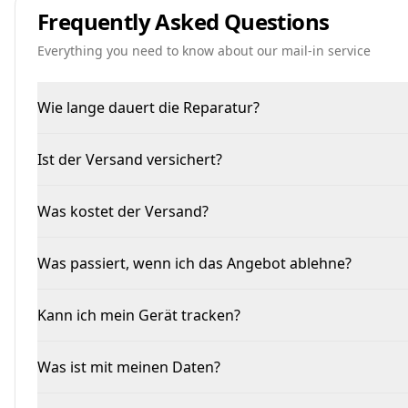
Frequently Asked Questions
Everything you need to know about our mail-in service
Wie lange dauert die Reparatur?
Ist der Versand versichert?
Was kostet der Versand?
Was passiert, wenn ich das Angebot ablehne?
Kann ich mein Gerät tracken?
Was ist mit meinen Daten?