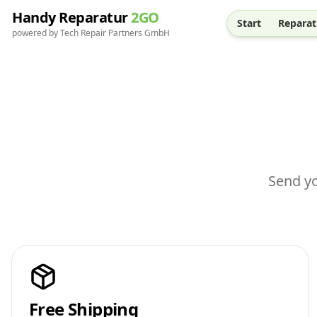
Handy Reparatur
2GO
Start
Reparat
powered by Tech Repair Partners GmbH
Send yo
Free Shipping