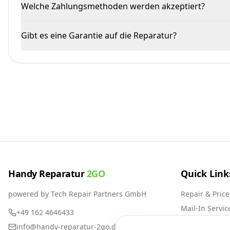
Welche Zahlungsmethoden werden akzeptiert?
Gibt es eine Garantie auf die Reparatur?
Handy Reparatur
2GO
Quick Link
powered by Tech Repair Partners GmbH
Repair & Price
Mail-In Servic
+49 162 4646433
About Us
info@handy-reparatur-2go.de