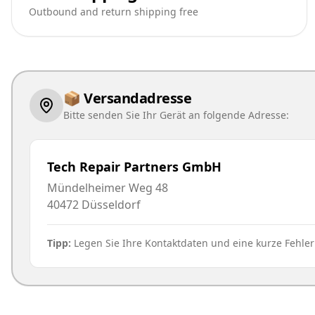
Outbound and return shipping free
📦 Versandadresse
Bitte senden Sie Ihr Gerät an folgende Adresse:
Tech Repair Partners GmbH
Mündelheimer Weg 48
40472
Düsseldorf
Tipp:
Legen Sie Ihre Kontaktdaten und eine kurze Fehle