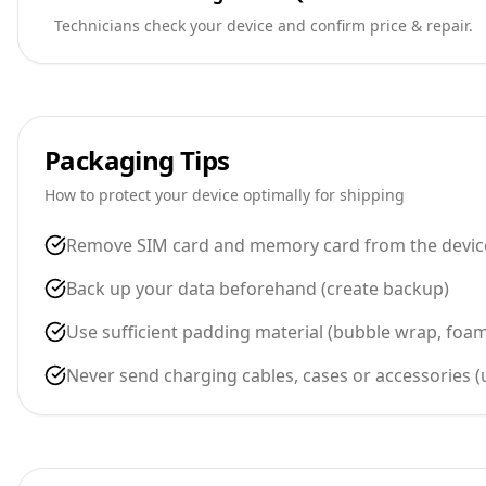
Technicians check your device and confirm price & repair.
Packaging Tips
How to protect your device optimally for shipping
Remove SIM card and memory card from the devic
Back up your data beforehand (create backup)
Use sufficient padding material (bubble wrap, foa
Never send charging cables, cases or accessories 