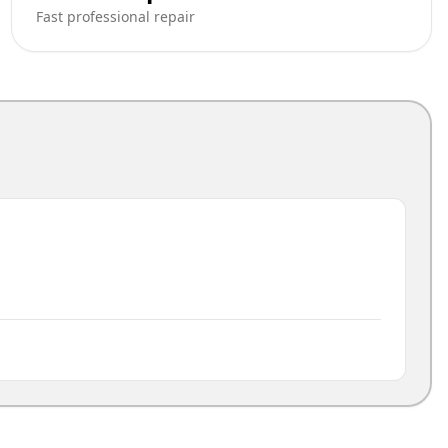
Fast professional repair