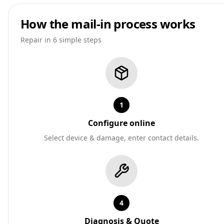
How the mail-in process works
Repair in 6 simple steps
1
Configure online
Select device & damage, enter contact details.
4
Diagnosis & Quote