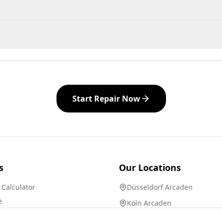
Start Repair Now
s
Our Locations
 Calculator
Düsseldorf Arcaden
e
Köln Arcaden
Leipzig Höfe am Brühl