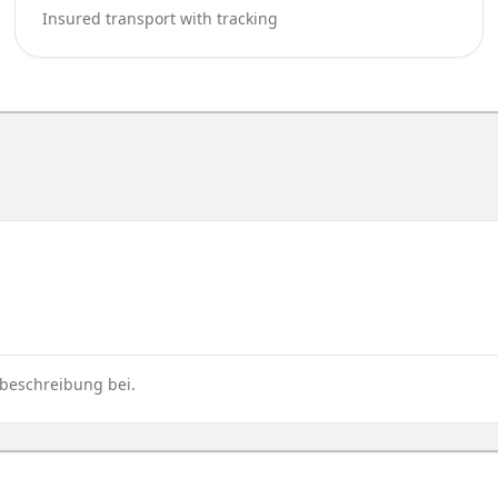
Insured transport with tracking
rbeschreibung bei.