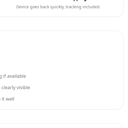
Device goes back quickly, tracking included.
 if available
learly visible
it well