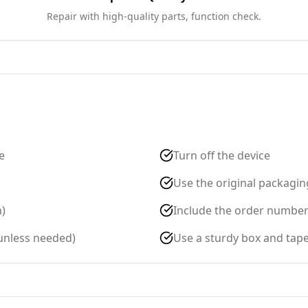
Repair with high-quality parts, function check.
e
Turn off the device
Use the original packaging
m)
Include the order number c
(unless needed)
Use a sturdy box and tape 