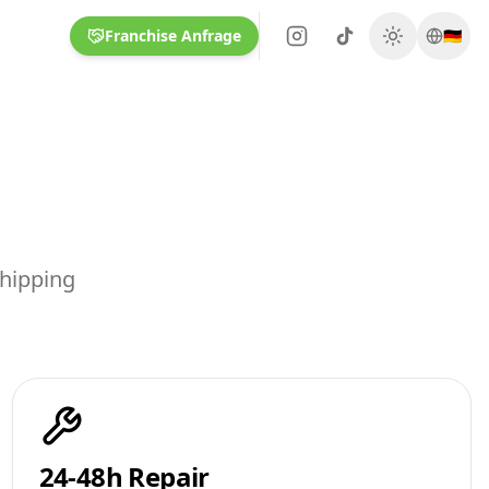
Franchise Anfrage
🇩🇪
shipping
24-48h Repair