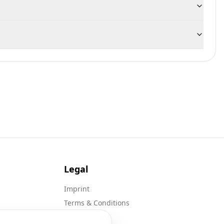
Legal
Imprint
Terms & Conditions
Privacy Policy