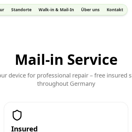
ur
Standorte
Walk-in & Mail-In
Über uns
Kontakt
Mail-in Service
ur device for professional repair – free insured 
throughout Germany
Insured