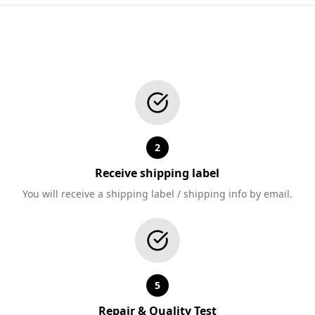
2
Receive shipping label
You will receive a shipping label / shipping info by email.
5
Repair & Quality Test